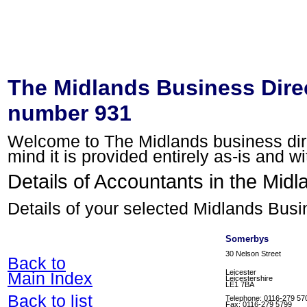
The Midlands Business Direc
number 931
Welcome to The Midlands business direc
mind it is provided entirely as-is and w
Details of Accountants in the Midl
Details of your selected Midlands Busi
Somerbys
30 Nelson Street
Back to
Leicester
Main Index
Leicestershire
LE1 7BA
Back to list
Telephone: 0116-279 57
Fax: 0116-279 5799