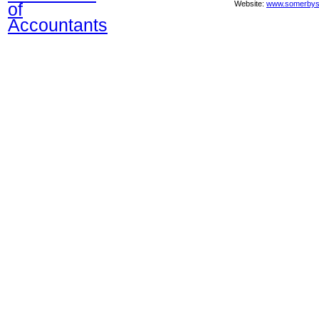
of
Website:
www.somerbys
Accountants