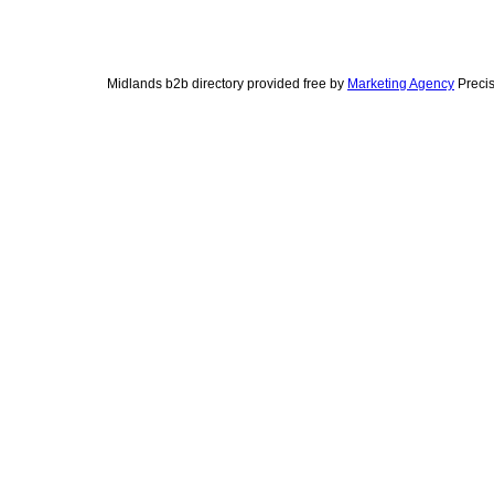
Midlands b2b directory provided free by
Marketing Agency
Precis