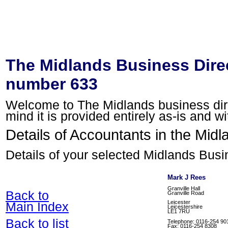
The Midlands Business Direc
number 633
Welcome to The Midlands business direc
mind it is provided entirely as-is and w
Details of Accountants in the Midl
Details of your selected Midlands Busi
Mark J Rees
Granville Hall
Back to
Granville Road
Leicester
Main Index
Leicestershire
LE1 7RU
Back to list
Telephone: 0116-254 90
Fax: 0116-254 8308