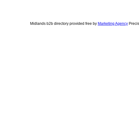
Midlands b2b directory provided free by
Marketing Agency
Precis