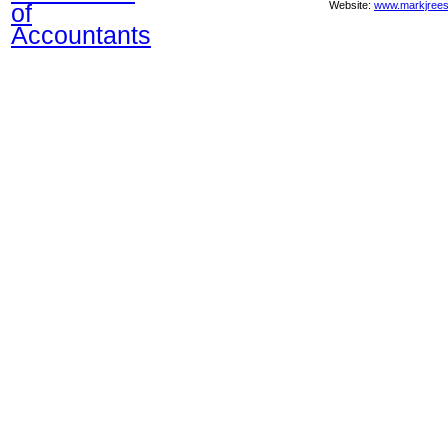
of
Website:
www.markjrees
Accountants