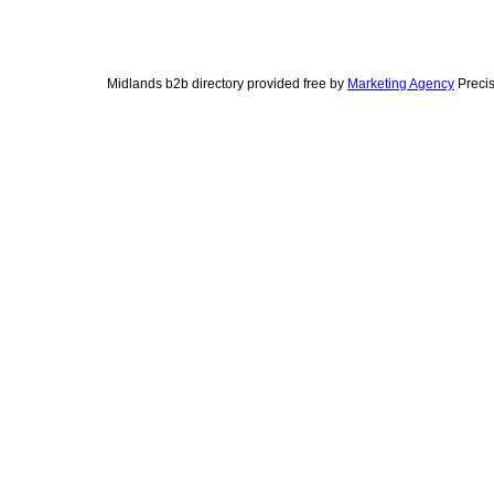
Midlands b2b directory provided free by
Marketing Agency
Precis