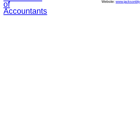
of
Website:
www.jacksonbl
Accountants