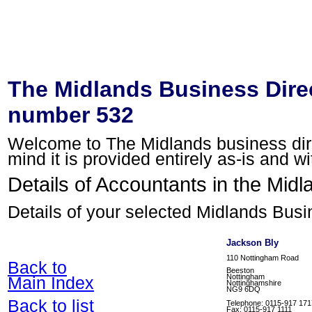
The Midlands Business Direc
number 532
Welcome to The Midlands business direc
mind it is provided entirely as-is and w
Details of Accountants in the Midl
Details of your selected Midlands Busi
Jackson Bly
110 Nottingham Road
Back to
Beeston
Nottingham
Main Index
Nottinghamshire
NG9 6DQ
Back to list
Telephone: 0115-917 171
Fax: 0115-917 1111