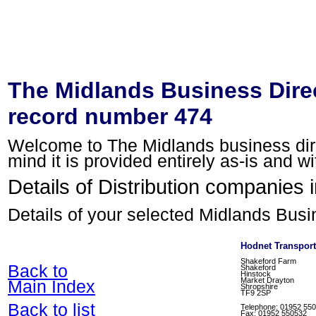
The Midlands Business Direc
record number 474
Welcome to The Midlands business direc
mind it is provided entirely as-is and w
Details of Distribution companies 
Details of your selected Midlands Busi
Hodnet Transport
Shakeford Farm
Back to
Shakeford
Hinstock
Market Drayton
Main Index
Shropshire
TF9 2SP
Back to list
Telephone: 01952 55
Fax: 01952 550532