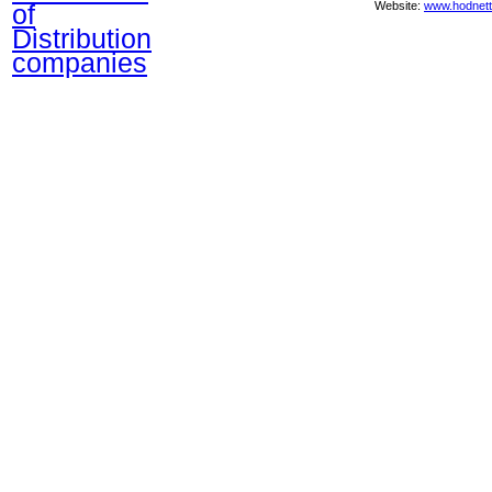
of
Website:
www.hodnett
Distribution
companies