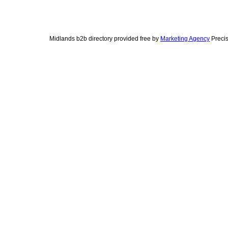
Midlands b2b directory provided free by
Marketing Agency
Precis