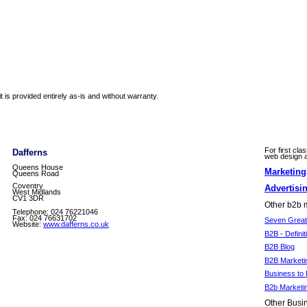
 is provided entirely as-is and without warranty.
For first cla
Dafferns
web design an
Queens House
Marketin
Queens Road
Coventry
Advertisi
West Midlands
CV1 3DR
Other b2b m
Telephone: 024 76221046
Fax: 024 76631702
Seven Great 
Website:
www.dafferns.co.uk
B2B - Definit
B2B Blog
B2B Marketi
Business to 
B2b Marketi
Other Busin