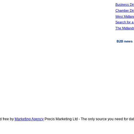
Business Di
Chamber Dire
West Midlan
Search for a
The Midlands
B2B news
d free by
Marketing Agency
Precis Marketing Ltd - The only source you need for d