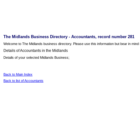
The Midlands Business Directory - Accountants, record number 281
Welcome to The Midlands business directory. Please use this information but bear in mind it
Details of Accountants in the Midlands
Details of your selected Midlands Business;
Back to Main Index
Back to list of Accountants