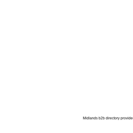
Midlands b2b directory provide