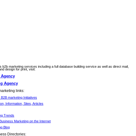
ss b2b marketing services including a full database building service as well as direct mail,
d design for print, visit:
g Agency
ng Agency
arketing links:
B2B marketing Initiatives
ion, Information, Sites, Articles
ng Trends
Business Marketing on the Internet
ng Blog
ess Directories: