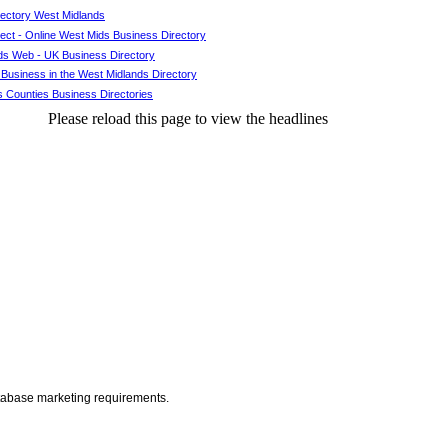
rectory West Midlands
ct - Online West Mids Business Directory
ds Web - UK Business Directory
 Business in the West Midlands Directory
 Counties Business Directories
Please reload this page to view the headlines
atabase marketing requirements.