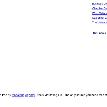
Business Di
Chamber Dire
West Midlan
Search for a
The Midlands
B2B news
d free by
Marketing Agency
Precis Marketing Ltd - The only source you need for d