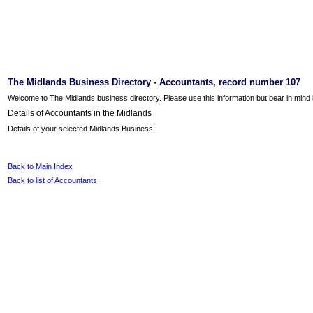
The Midlands Business Directory - Accountants, record number 107
Welcome to The Midlands business directory. Please use this information but bear in mind it
Details of Accountants in the Midlands
Details of your selected Midlands Business;
Back to Main Index
Back to list of Accountants