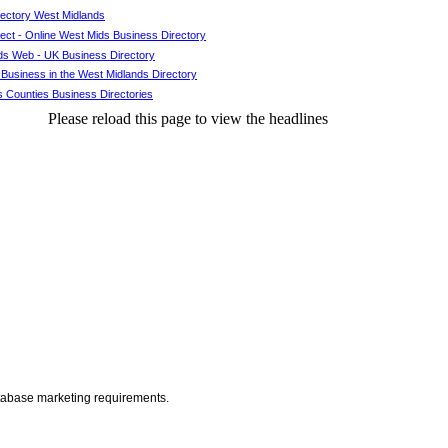
rectory West Midlands
ct - Online West Mids Business Directory
ds Web - UK Business Directory
 Business in the West Midlands Directory
 Counties Business Directories
Please reload this page to view the headlines
atabase marketing requirements.