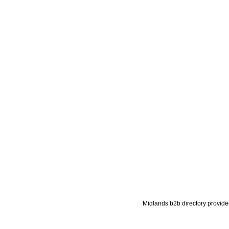
Midlands b2b directory provide