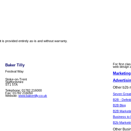
 is provided entirely as-is and without warranty.
For first cla
Baker Tilly
web design an
Festival Way
Marketin
Stoke-on-Trent
Advertisi
Staffordshire
ST1 5TA
Other b2b m
Telephone: 01782 216000
Fax: 01782 216050
Seven Great 
Website:
www.bakertilly.co.uk
B2B - Definit
B2B Blog
B2B Marketi
Business to 
B2b Marketi
Other Busin