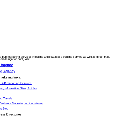
ss b2b marketing services including a full database building service as well as direct mail,
d design for print, visit:
g Agency
ng Agency
arketing links:
B2B marketing Initiatives
ion, Information, Sites, Articles
ng Trends
Business Marketing on the Internet
ng Blog
ess Directories: